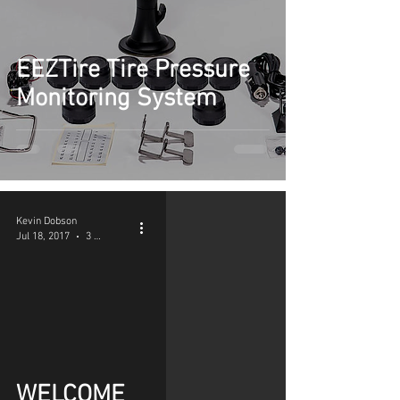
EEZTire Tire Pressure
Monitoring System
Kevin Dobson
Jul 18, 2017
3 min read
WELCOME