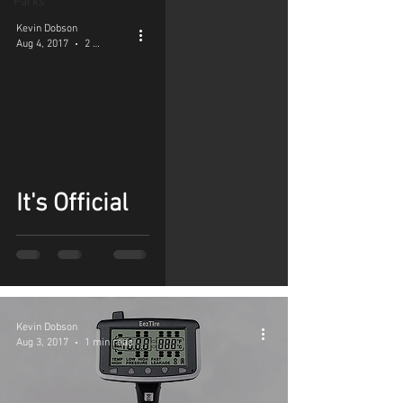
Parks
Kevin Dobson
Aug 4, 2017
2 min read
It's Official
Kevin Dobson
Aug 3, 2017
1 min read