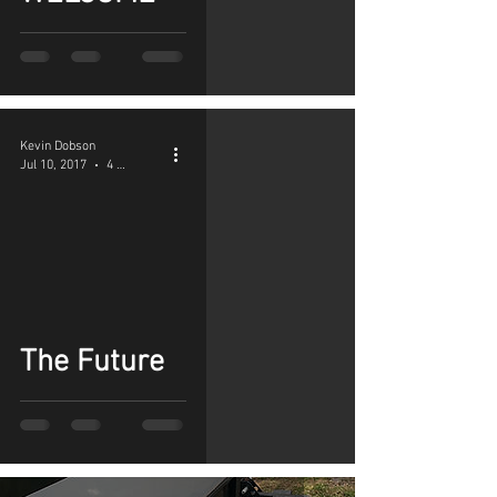
Kevin Dobson
Jul 10, 2017
4 min read
The Future