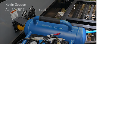
Kevin Dobson
Apr 30, 2017
1 min read
Daddy's $80 Air Can
Kevin Dobson
Apr 29, 2017
1 min read