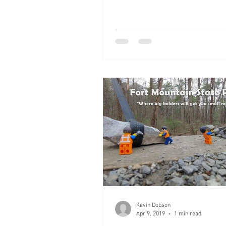
Kevin Dobson
Apr 9, 2019
1 min read