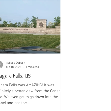
Melissa Dobson
Jun 18, 2023
1 min read
agara Falls, US
ls was AMAZING! It was
finitely a better view from the Canadian
de. We even got to go down into the
nel and see the...