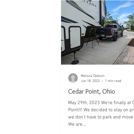
Melissa Dobson
Jun 18, 2023
1 min read
Cedar Point, Ohio
May 29th, 2023 We're finally at 
Point!!! We decided to stay on p
we don't have to park and move the truck!
We are...