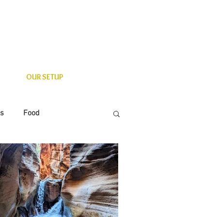
OUR SETUP
es
Food
State Parks