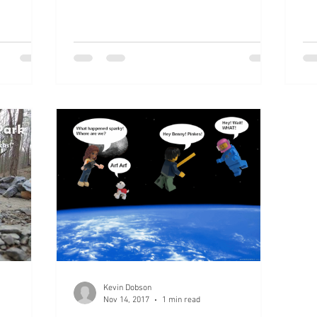
Kevin Dobson
Nov 14, 2017
1 min read