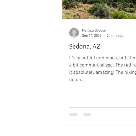
Melissa Dobson
Sep 14, 2023
2 min read
Sedona, AZ
It's beautiful in Sedona, but I feel
a bit commercialized. The red 
it absolutely amazing! The hiking
notch...