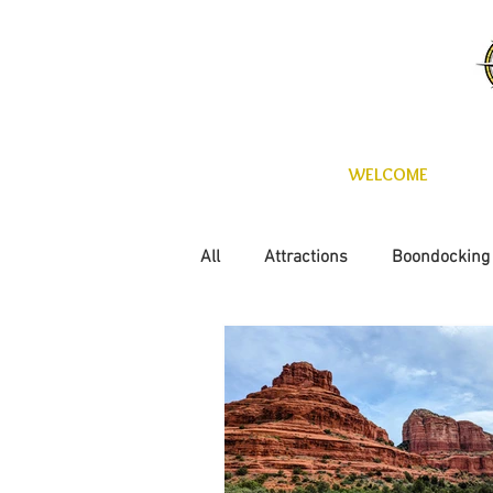
WELCOME
All
Attractions
Boondocking
Fun with the kids
Maintena
Technology
Wineries
C