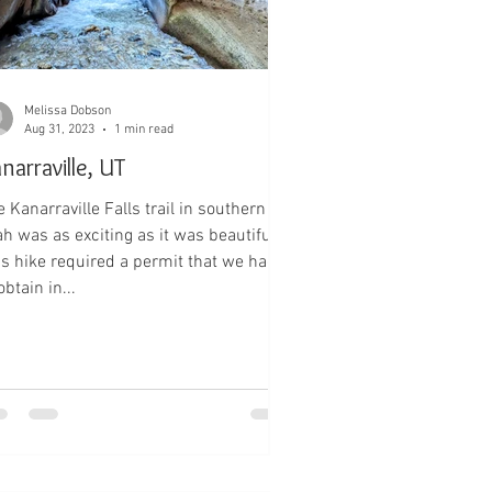
Melissa Dobson
Aug 31, 2023
1 min read
narraville, UT
 Kanarraville Falls trail in southern
ah was as exciting as it was beautiful!
is hike required a permit that we had
obtain in...