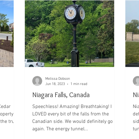
Melissa Dobson
Jun 18, 2023
1 min read
Niagara Falls, Canada
Ni
Cedar
Speechless! Amazing! Breathtaking! I
Niagara Fal
roperty so
LOVED every bit of the falls from the
de
Canadian side. We would definitely go
si
again. The energy tunnel...
tun