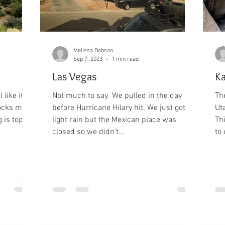
Melissa Dobson
Sep 7, 2023
1 min read
Las Vegas
Ka
 like it's
Not much to say. We pulled in the day
The
rocks make
before Hurricane Hilary hit. We just got
Ut
 is top
light rain but the Mexican place was
Th
closed so we didn't...
to 