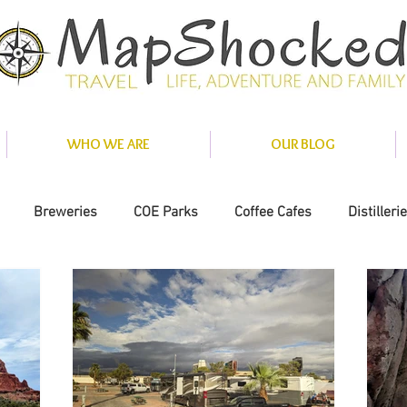
WHO WE ARE
OUR BLOG
Breweries
COE Parks
Coffee Cafes
Distilleri
nce
Misc
National Parks
Private Parks
Solar
ity Parks