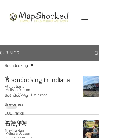
OUR BLOG
Boondocking
All
Boondocking in Indiana!
Attractions
Melissa Dobson
Jun 18, 2023
1 min read
Boondocking
Breweries
COE Parks
Erie, PA
Coffee Cafes
Distilleries
Melissa Dobson