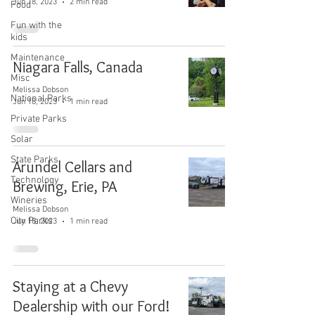
Jun 18, 2023
2 min read
Food
Fun with the
kids
Maintenance
Niagara Falls, Canada
Misc
Melissa Dobson
National Parks
Jun 18, 2023
1 min read
Private Parks
Solar
State Parks
Arundel Cellars and
Technology
Brewing, Erie, PA
Wineries
Melissa Dobson
City Parks
Jun 18, 2023
1 min read
Staying at a Chevy
Dealership with our Ford!