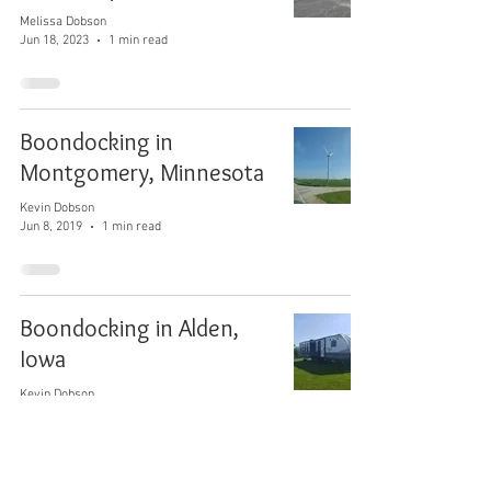
Melissa Dobson
Jun 18, 2023
1 min read
Boondocking in
Montgomery, Minnesota
Kevin Dobson
Jun 8, 2019
1 min read
Boondocking in Alden,
Iowa
Kevin Dobson
Jun 7, 2019
1 min read