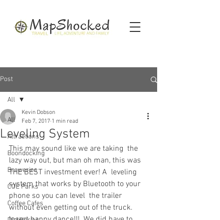
Post
All
Kevin Dobson
All
Feb 7, 2017
1 min read
Leveling System
Attractions
This may sound like we are taking  the 
Boondocking
lazy way out, but man oh man, this was 
Breweries
THE BEST investment ever! A  leveling 
system that works by Bluetooth to your 
COE Parks
phone so you can level  the trailer 
Coffee Cafes
without even getting out of the truck. 
Insert happy dance!!!  We did have to 