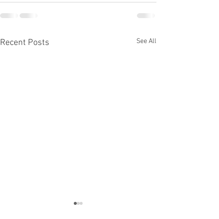
See All
Recent Posts