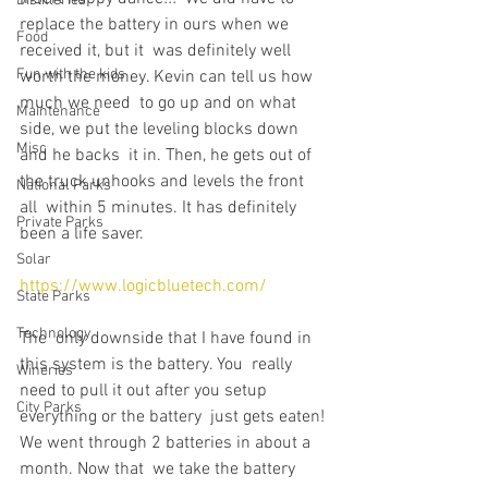
Distilleries
replace the battery in ours when we 
Food
received it, but it  was definitely well 
Fun with the kids
worth the money. Kevin can tell us how 
much we need  to go up and on what 
Maintenance
side, we put the leveling blocks down 
Misc
and he backs  it in. Then, he gets out of 
the truck unhooks and levels the front 
National Parks
all  within 5 minutes. It has definitely 
Private Parks
been a life saver.
Solar
https://www.logicbluetech.com/
State Parks
Technology
The  only downside that I have found in 
this system is the battery. You  really 
Wineries
need to pull it out after you setup 
City Parks
everything or the battery  just gets eaten! 
We went through 2 batteries in about a 
month. Now that  we take the battery 