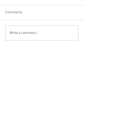
Comments
Daddy's $80 Air 
EEZTire Tire Pressure
Write a comment...
Monitoring System