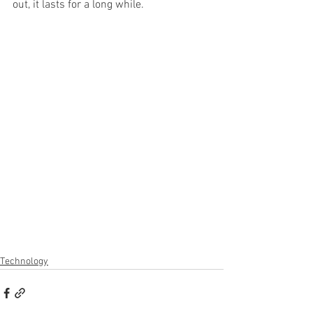
out, it lasts for a long while.
Technology