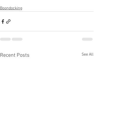
Boondocking
See All
Recent Posts