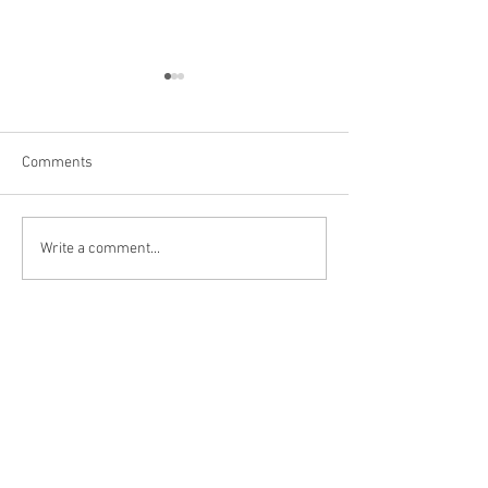
Comments
Erie, PA
Niagara Falls, C
Write a comment...