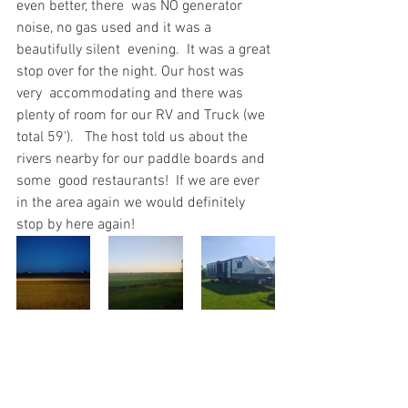
even better, there  was NO generator 
noise, no gas used and it was a 
beautifully silent  evening.  It was a great 
stop over for the night. Our host was 
very  accommodating and there was 
plenty of room for our RV and Truck (we  
total 59').   The host told us about the 
rivers nearby for our paddle boards and 
some  good restaurants!  If we are ever 
in the area again we would definitely  
stop by here again!