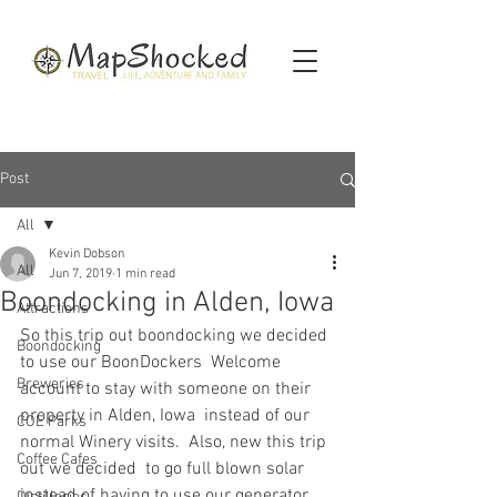
Post
All
Kevin Dobson
All
Jun 7, 2019
1 min read
Boondocking in Alden, Iowa
Attractions
So this trip out boondocking we decided 
Boondocking
to use our BoonDockers  Welcome 
Breweries
account to stay with someone on their 
property in Alden, Iowa  instead of our 
COE Parks
normal Winery visits.  Also, new this trip 
Coffee Cafes
out we decided  to go full blown solar 
instead of having to use our generator 