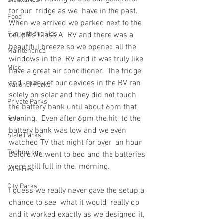
Distilleries
for our  fridge as we  have in the past.  
Food
When we arrived we parked next to the 
Fun with the kids
couples Class A  RV and there was a 
beautiful breeze so we opened all the 
Maintenance
windows in the  RV and it was truly like 
Misc
have a great air conditioner.  The fridge 
and  many of our devices in the RV ran 
National Parks
solely on solar and they did not touch   
Private Parks
the battery bank until about 6pm that 
evening.  Even after 6pm the hit  to the 
Solar
battery bank was low and we even 
State Parks
watched TV that night for over  an hour 
Technology
before we went to bed and the batteries 
were still full in the  morning.
Wineries
City Parks
I guess we really never gave the setup a 
chance to see  what it would  really do 
and it worked exactly as we designed it, 