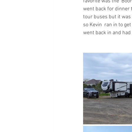
favorite was the  Bo
went back for dinner 
tour buses but it was 
so Kevin  ran in to ge
went back in and had 