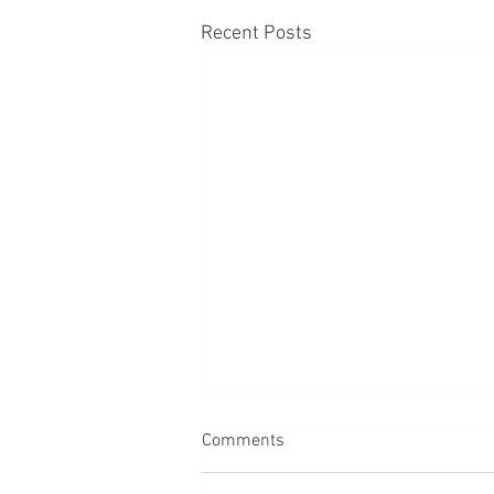
Recent Posts
Comments