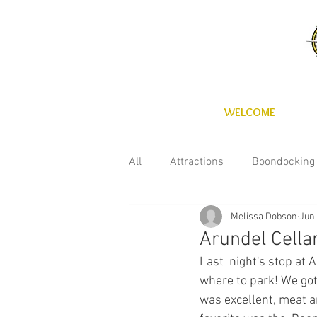
WELCOME
All
Attractions
Boondocking
Melissa Dobson
Jun 
Fun with the kids
Maintena
Arundel Cella
Last  night's stop at 
Technology
Wineries
C
where to park! We got
was excellent, meat a