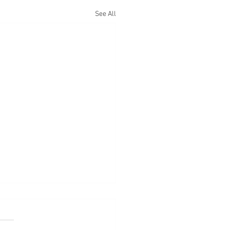
See All