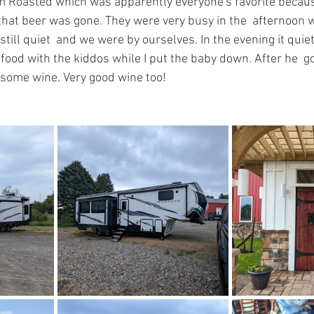
om Roasted which was apparently everyone's favorite becau
that beer was gone. They were very busy in the  afternoon w
still quiet  and we were by ourselves. In the evening it qui
t food with the kiddos while I put the baby down. After he  g
some wine. Very good wine too! 