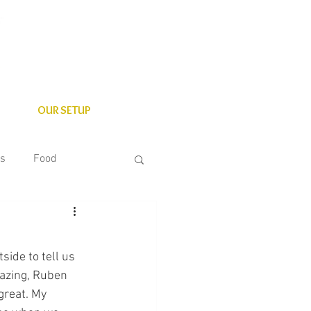
OUR SETUP
es
Food
State Parks
ide to tell us 
azing, Ruben 
great. My 