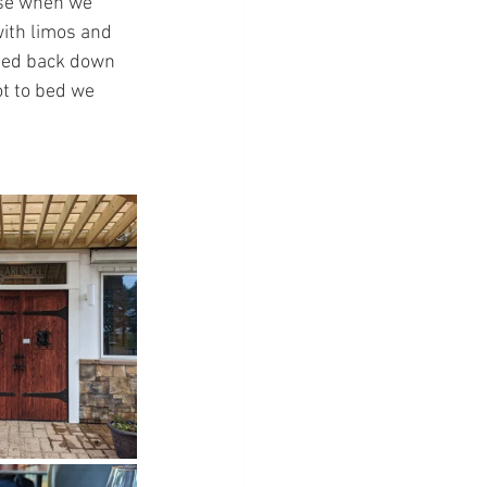
se when we  
ith limos and 
eted back down 
ot to bed we 