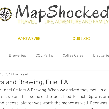
WHO WE ARE
OUR BLOG
Breweries
COE Parks
Coffee Cafes
Distilleri
18, 2023
1 min read
nce
Misc
National Parks
Private Parks
Solar
rs and Brewing, Erie, PA
Arundel Cellars & Brewing. When we arrived they met  us outs
ity Parks
 set up and had some of the  best food. French Dip was am
nd cheese  platter was worth the money as well. Beer was 