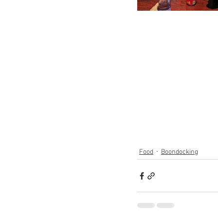
Food
Boondocking