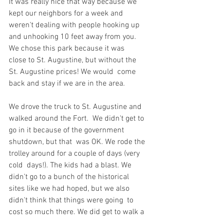
It was really nice that way because we  
kept our neighbors for a week and 
weren't dealing with people hooking up  
and unhooking 10 feet away from you. 
We chose this park because it was  
close to St. Augustine, but without the 
St. Augustine prices! We would  come 
back and stay if we are in the area.
We drove the truck to St. Augustine and 
walked around the Fort.  We didn't get to 
go in it because of the government 
shutdown, but that  was OK. We rode the 
trolley around for a couple of days (very 
cold  days!). The kids had a blast. We 
didn't go to a bunch of the historical  
sites like we had hoped, but we also 
didn't think that things were going  to 
cost so much there. We did get to walk a 