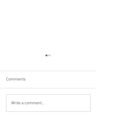
Comments
Las Vegas
Kanarraville, UT
Write a comment...