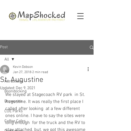
Post
All
Kevin Dobson
All
Jan 27, 2018
2 min read
St. Augustine
Attractions
Updated:
Dec 9, 2021
Boondocking
We stayed at Stagecoach RV park  in St. 
Breweries
Augustine. It was really the first place I 
called after looking  at a few different 
COE Parks
ones online. I have to say the sites were 
Coffee Cafes
long enough  for the truck and the RV to 
stay attached, but, we got this awesome  