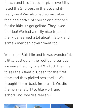
bunch and had the best  pizza ever! It's 
rated the 2nd best in the US, and it 
really was! We  also had some cuban 
food and coffee of course and stopped 
for the kids  to get gellato. They loved 
that too! We had a really nice trip and 
the  kids learned a lot about history and 
some American government too.
We  ate at Salt Life and it was wonderful, 
a little cool up on the rooftop  area, but 
we were the only ones! We took the girls 
to see the Atlantic  Ocean for the first 
time and they picked sea shells. We 
brought them  back for a craft. We did 
the normal stuff too like work and 
school...no  worries there :-)