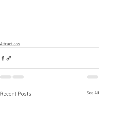
Attractions
See All
Recent Posts