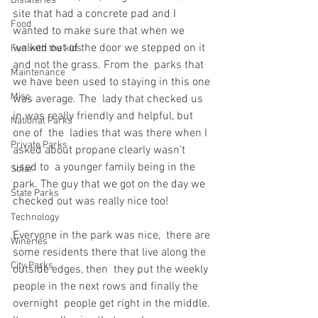
Distilleries
site that had a concrete pad and I 
Food
wanted to make sure that when we  
walked out of the door we stepped on it 
Fun with the kids
and not the grass. From the  parks that 
Maintenance
we have been used to staying in this one 
Misc
was average. The  lady that checked us 
in was really friendly and helpful, but 
National Parks
one of  the  ladies that was there when I 
Private Parks
asked about propane clearly wasn't 
used to  a younger family being in the 
Solar
park. The guy that we got on the day we  
State Parks
checked out was really nice too!
Technology
Everyone in the park was nice,  there are 
Wineries
some residents there that live along the 
City Parks
outside edges, then  they put the weekly 
people in the next rows and finally the 
overnight  people get right in the middle. 