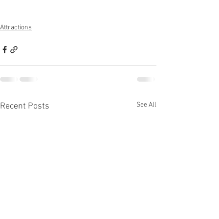
Attractions
See All
Recent Posts