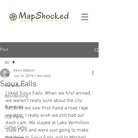
Post
All
Kevin Dobson
All
Jun 16, 2019
1 min read
Sioux Falls
Attractions
I liked Sioux Falls. When we first arrived, 
Boondocking
we weren’t really sure about the city 
Breweries
because we saw first-hand a road rage 
incident. I really wish we still had our 
COE Parks
dash cam. We stayed at Lake Vermillion 
Coffee Cafes
State Park and were just going to make 
the drive to Sioux Falls and to Mitchell, 