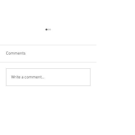
Comments
Las Vegas
Kanarraville, UT
Write a comment...