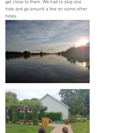
get close to them. We had to skip one 
hole and go around a few on some other 
holes.