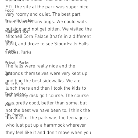
Distilleries
SD. The site at the park was super nice, 
Food
very roomy and quiet. The best part, 
Fun with the kids
there weren’t any bugs. We could walk 
outside and not get bitten. We visited the 
Maintenance
Mitchell Corn Palace (that’s in a different 
Misc
post), and drove to see Sioux Falls Falls 
Park.
National Parks
Private Parks
The falls were really nice and the 
grounds themselves were very kept up 
Solar
and had the best sidewalks. We ate 
State Parks
lunch there and then I took the kids to 
Technology
the nearby disk golf course. The course 
was pretty good, better than some, but 
Wineries
not the best we have been to. I think the 
City Parks
downfall of the park was the teenagers 
who just put up a hammock wherever 
they feel like it and don’t move when you 