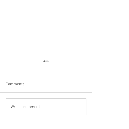
Comments
Hoover Dam
Grand Canyon, AZ
Write a comment...