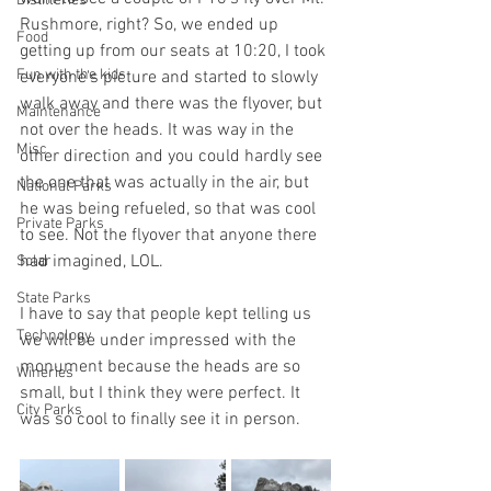
Distilleries
Rushmore, right? So, we ended up 
Food
getting up from our seats at 10:20, I took 
Fun with the kids
everyone's picture and started to slowly 
walk away and there was the flyover, but 
Maintenance
not over the heads. It was way in the 
Misc
other direction and you could hardly see 
the one that was actually in the air, but 
National Parks
he was being refueled, so that was cool 
Private Parks
to see. Not the flyover that anyone there 
had imagined, LOL. 
Solar
State Parks
I have to say that people kept telling us 
Technology
we will be under impressed with the 
monument because the heads are so 
Wineries
small, but I think they were perfect. It 
City Parks
was so cool to finally see it in person.