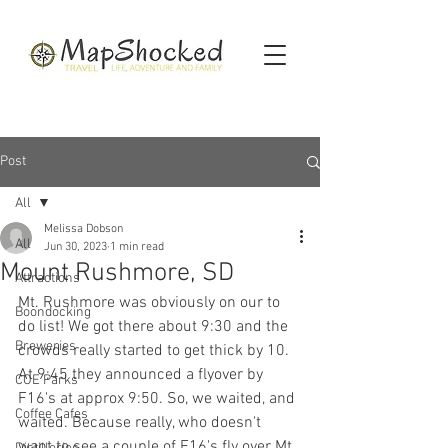
Post
All
Melissa Dobson
All
Jun 30, 2023
1 min read
Mount Rushmore, SD
Attractions
Mt. Rushmore was obviously on our to 
Boondocking
do list! We got there about 9:30 and the 
Breweries
crowds really started to get thick by 10. 
At 9:45 they announced a flyover by 
COE Parks
F16's at approx 9:50. So, we waited, and 
Coffee Cafes
waited. Because really, who doesn't 
want to see a couple of F16's fly over Mt. 