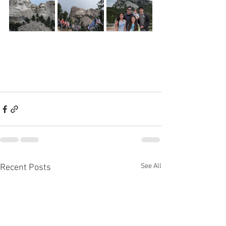
See All
Recent Posts