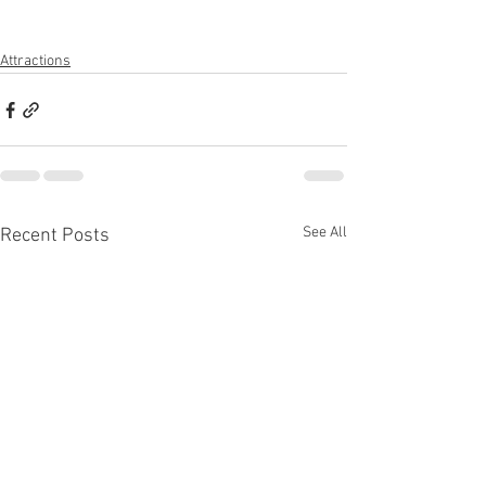
Attractions
See All
Recent Posts