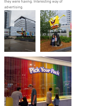
they were having. Interesting way of 
advertising.