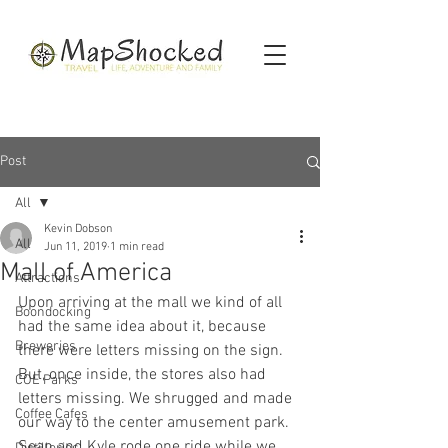
Post
All
Kevin Dobson
All
Jun 11, 2019
1 min read
Mall of America
Attractions
Upon arriving at the mall we kind of all 
Boondocking
had the same idea about it, because 
Breweries
there were letters missing on the sign. 
But, once inside, the stores also had 
COE Parks
letters missing. We shrugged and made 
Coffee Cafes
our way to the center amusement park. 
Sean and Kyle rode one ride while we 