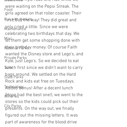
Distilleries
were waiting on the Pepsi Streak. The 
Food
girls agreed on that roller coaster. Their 
Fun with the kids
first, buy the way! They did great and 
only cried a little. Since we were 
Maintenance
celebrating two birthdays that day. We 
Misc
let them get some shopping done with 
their birthday money. Of course Faith 
National Parks
wanted the Disney store and Lego's, and 
Private Parks
Kyle, just Lego's. So we decided to eat 
lunch first since we didn’t want to carry 
Solar
bags around. We settled on the Hard 
State Parks
Rock and kids eat free on Tuesdays. 
Technology
Added bonus! After a decent lunch 
(Hope had the best one!), we went to the 
Wineries
stores so the kids could pick out their 
City Parks
presents. On the way out, we finally 
figured out the missing letters. It was 
part of awareness for the blood drive 