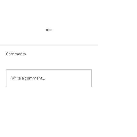
Comments
Las Vegas
Kanarraville, UT
Write a comment...