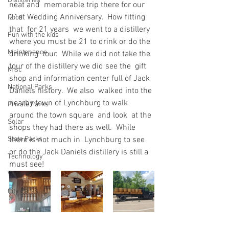
Distilleries
neat and  memorable trip there for our 
21st Wedding Anniversary.  How fitting 
Food
that  for 21 years  we went to a distillery 
Fun with the kids
where you must be 21 to drink or do the 
Maintenance
drinking  tour.  While we did not take the 
tour of the distillery we did see the  gift 
Misc
shop and information center full of Jack 
National Parks
Daniels history.  We also  walked into the 
nearby town of Lynchburg to walk 
Private Parks
around the town square  and look  at the 
Solar
shops they had there as well.  While 
State Parks
there is not much in  Lynchburg to see 
or do the Jack Daniels distillery is still a 
Technology
must see!
Wineries
City Parks