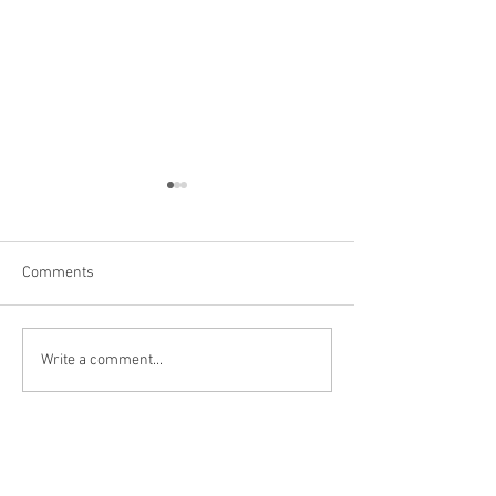
Comments
Las Vegas
Kanarraville, UT
Write a comment...