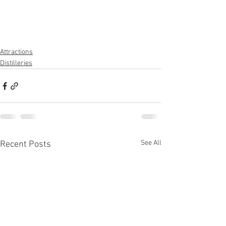
Attractions
Distilleries
See All
Recent Posts