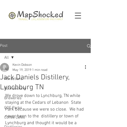
Post
All
Kevin Dobson
All
May 19, 2019
1 min read
Jack Daniels Distillery,
Attractions
Lynchburg TN
Boondocking
We drove down to Lynchburg, TN while 
Breweries
staying at the Cedars of Lebanon  State 
COE Parks
Park because we were so close.  We had 
never been to the  distillery or town of 
Coffee Cafes
Lynchburg and thought it would be a 