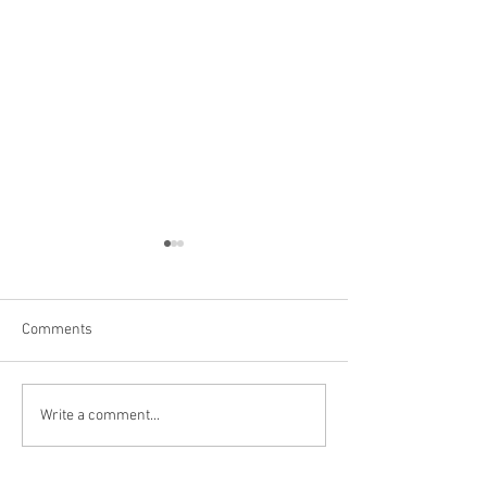
Comments
Hoover Dam
Grand Canyon, AZ
Write a comment...