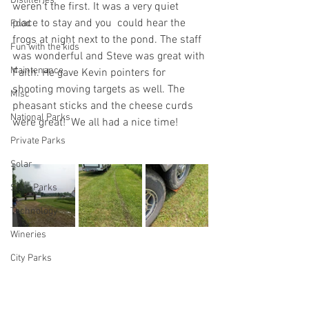
Distilleries
weren't the first. It was a very quiet 
place to stay and you  could hear the 
Food
frogs at night next to the pond. The staff 
Fun with the kids
was wonderful and Steve was great with 
Maintenance
Faith. He gave Kevin pointers for 
shooting moving targets as well. The 
Misc
pheasant sticks and the cheese curds 
National Parks
were great!  We all had a nice time!
Private Parks
Solar
State Parks
Technology
Wineries
City Parks