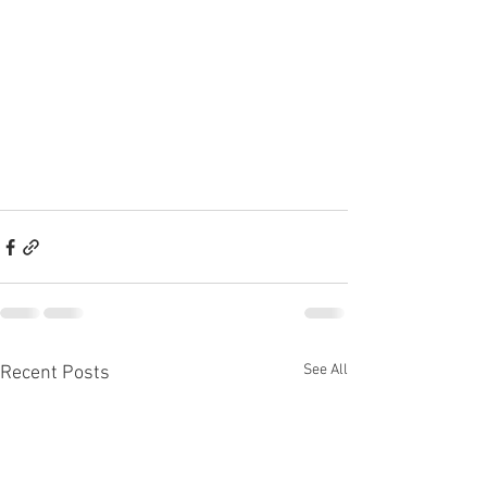
See All
Recent Posts