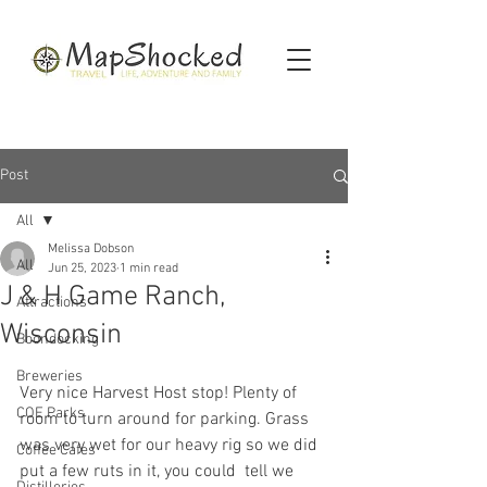
Post
All
Melissa Dobson
All
Jun 25, 2023
1 min read
J & H Game Ranch,
Attractions
Wisconsin
Boondocking
Breweries
Very nice Harvest Host stop! Plenty of 
COE Parks
room to turn around for parking. Grass 
was very wet for our heavy rig so we did 
Coffee Cafes
put a few ruts in it, you could  tell we 