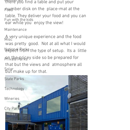
Distilleries
there you find a table and put your 
number disk on the  place-mat at the 
Food
table. They deliver your food and you can 
Fun with the kids
ear while you  enjoy the view!
Maintenance
A very unique experience and the food 
Misc
was pretty  good.  Not at all what I would 
National Parks
expect from the type of setup.  Its a  little 
on the pricey side so be prepared for 
Private Parks
that but the views and  atmosphere all 
Solar
but make up for that.
State Parks
Technology
Wineries
City Parks