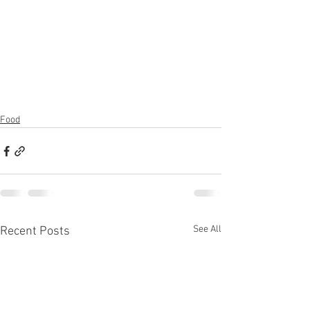
Food
See All
Recent Posts