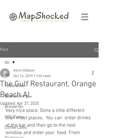
Post
All
Kevin Dobson
All
Oct 14, 2019
1 min read
The Gulf Restaurant, Orange
Attractions
Beach AL
Boondocking
Updated:
Apr 27, 2020
Breweries
Very nice place. Done a little different 
COE Parks
than most places.  You can  order drinks 
at the bar and then go to the next 
Coffee Cafes
window and order your  food. From 