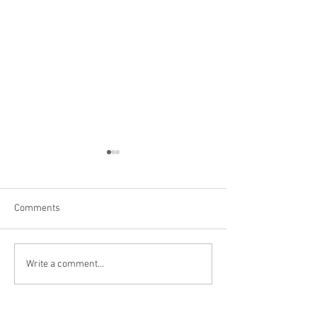
Comments
Buffalo, NY
Arundel Cellars 
Write a comment...
Brewing, Erie, PA