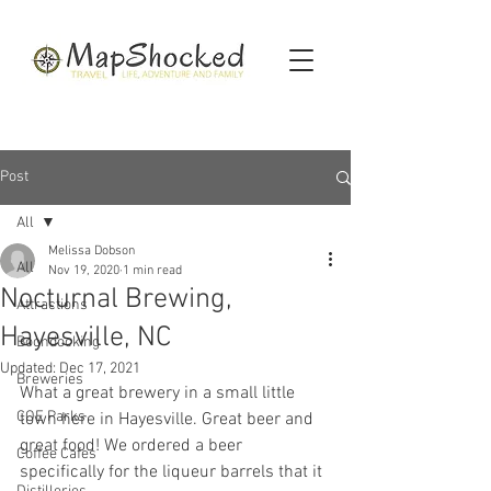
Post
All
Melissa Dobson
All
Nov 19, 2020
1 min read
Nocturnal Brewing,
Attractions
Hayesville, NC
Boondocking
Updated:
Dec 17, 2021
Breweries
What a great brewery in a small little 
COE Parks
town here in Hayesville. Great beer and 
great food! We ordered a beer 
Coffee Cafes
specifically for the liqueur barrels that it 