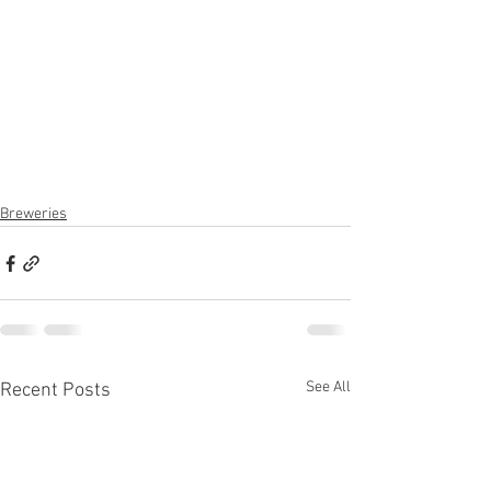
Breweries
See All
Recent Posts