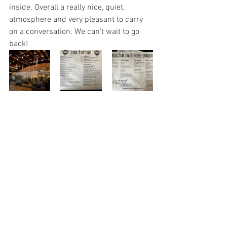
inside. Overall a really nice, quiet, 
atmosphere and very pleasant to carry 
on a conversation. We can't wait to go 
back!