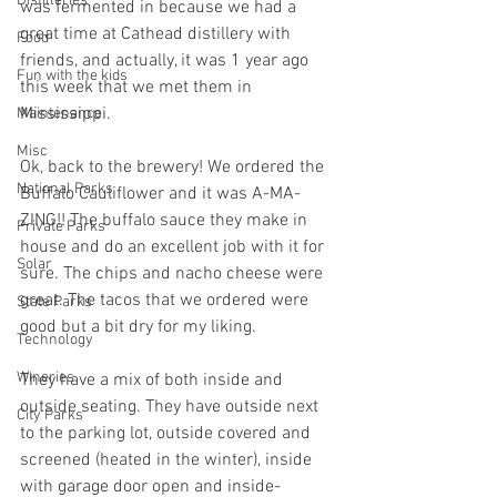
Distilleries
was fermented in because we had a 
great time at Cathead distillery with 
Food
friends, and actually, it was 1 year ago 
Fun with the kids
this week that we met them in 
Mississippi. 
Maintenance
Misc
Ok, back to the brewery! We ordered the 
National Parks
Buffalo Cauliflower and it was A-MA-
ZING!! The buffalo sauce they make in 
Private Parks
house and do an excellent job with it for 
Solar
sure. The chips and nacho cheese were 
great. The tacos that we ordered were 
State Parks
good but a bit dry for my liking. 
Technology
Wineries
They have a mix of both inside and 
outside seating. They have outside next 
City Parks
to the parking lot, outside covered and 
screened (heated in the winter), inside 
with garage door open and inside-