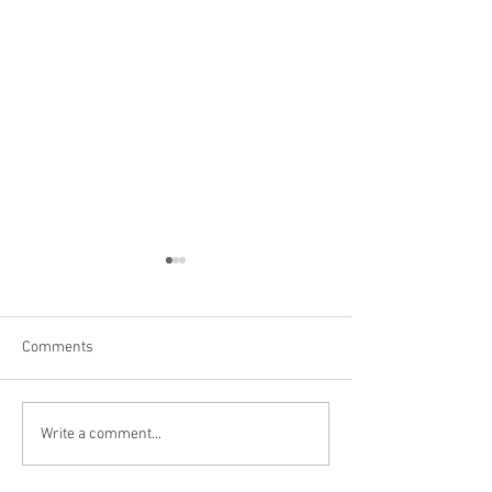
Comments
Brewery in Muskegon, MI
Hammerstein Bre
Write a comment...
Largo FL