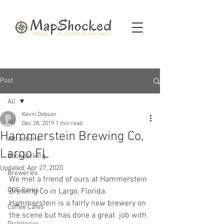
Post
All
Kevin Dobson
All
Dec 28, 2019
1 min read
Hammerstein Brewing Co,
Attractions
Largo FL
Boondocking
Updated:
Apr 27, 2020
Breweries
We met a friend of ours at Hammerstein 
COE Parks
Brewing Co in Largo, Florida.   
Hammerstein is a fairly new brewery on 
Coffee Cafes
the scene but has done a great  job with 