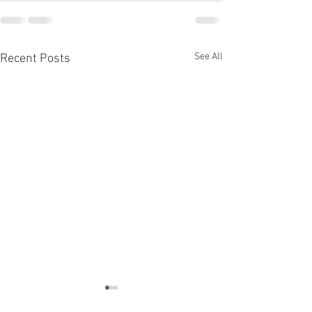
See All
Recent Posts