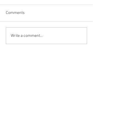
Comments
Brewery in Muskegon, MI
Nocturnal Brewin
Write a comment...
Hayesville, NC