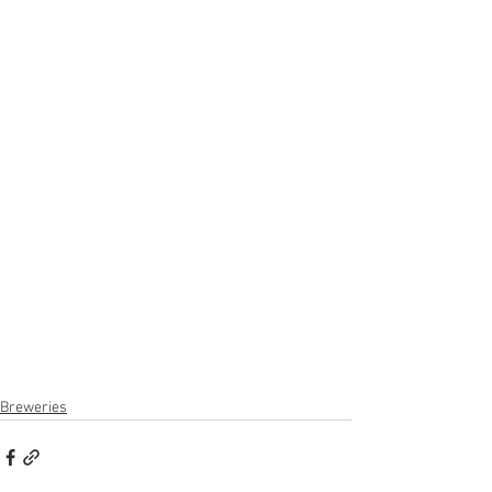
Breweries