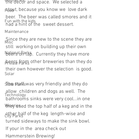
Distilleries
the decor and space.  We selected a 
stout, because you know we  love dark 
Food
beer.  The beer was called smores and it 
Fun with the kids
had a hint of the  sweet dessert.
Maintenance
Since they are new to the scene they are 
Misc
still  working on building up their own 
National Parks
beers on tap.  Currently they have more  
beers from other breweries than they do 
Private Parks
their own however the selection  is good.
Solar
The staff was very friendly and they do 
State Parks
allow  children and dogs as well.  The 
Technology
bathrooms sinks were very cool...in one  
Wineries
they used the top half of a keg and in the 
other half of the keg  length-wise and 
City Parks
turned sideways to make the sink bowl.  
If your in the  area check out 
Hammerstein Brewing!