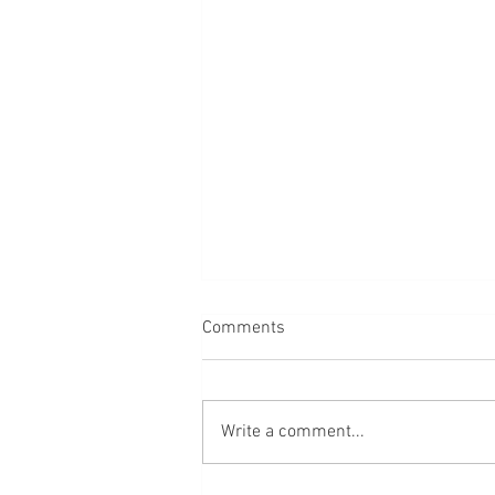
Comments
Cedar Point, Ohio
Write a comment...