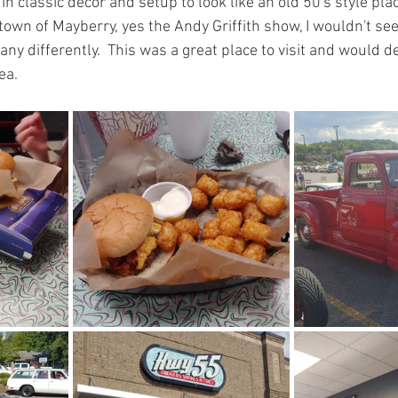
n classic decor and setup to look like an old 50's style pla
e town of Mayberry, yes the Andy Griffith show, I wouldn't se
ny differently.  This was a great place to visit and would de
ea.