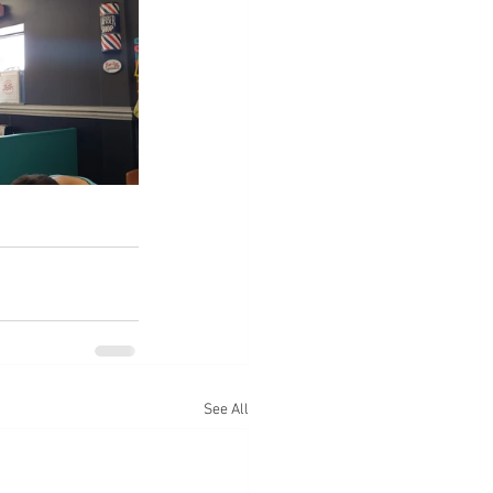
See All