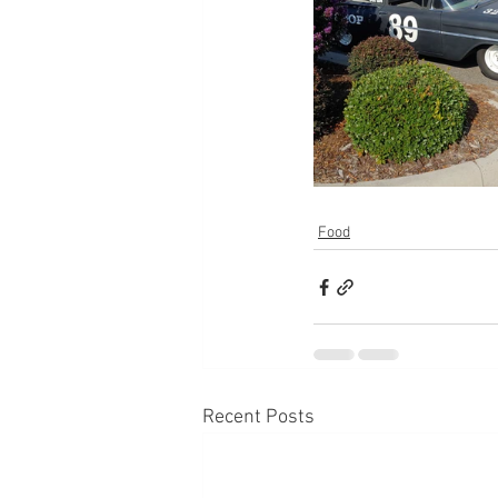
Food
Recent Posts