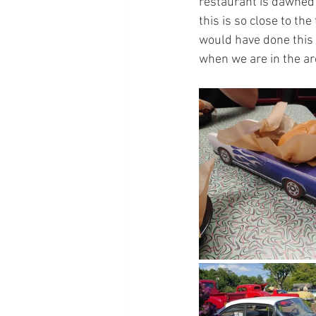
restaurant is dawned i
this is so close to th
would have done this a
when we are in the ar