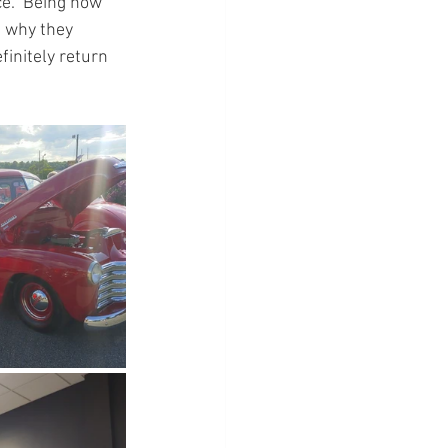
ce.  Being how 
e why they 
finitely return 