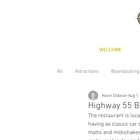
WELCOME
All
Attractions
Boondocking
Kevin Dobson
Aug 1,
Fun with the kids
Maintena
Highway 55 B
The restaurant is loca
Technology
Wineries
C
having as classic car 
malts and milkshakes a