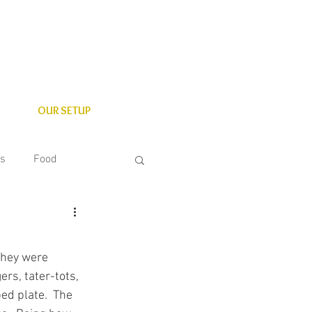
OUR SETUP
es
Food
State Parks
they were 
rs, tater-tots, 
ed plate.  The 