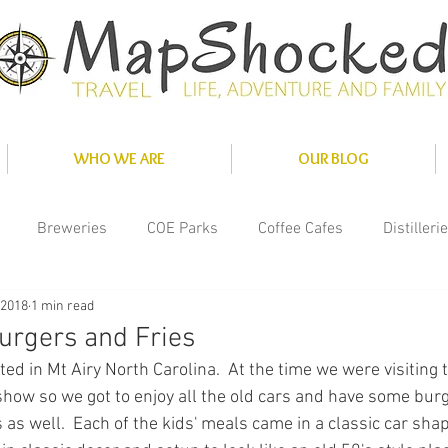
WHO WE ARE
OUR BLOG
Breweries
COE Parks
Coffee Cafes
Distilleri
 2018
1 min read
nce
Misc
National Parks
Private Parks
Solar
urgers and Fries
ted in Mt Airy North Carolina.  At the time we were visiting 
ity Parks
show so we got to enjoy all the old cars and have some burge
s well.  Each of the kids' meals came in a classic car shap