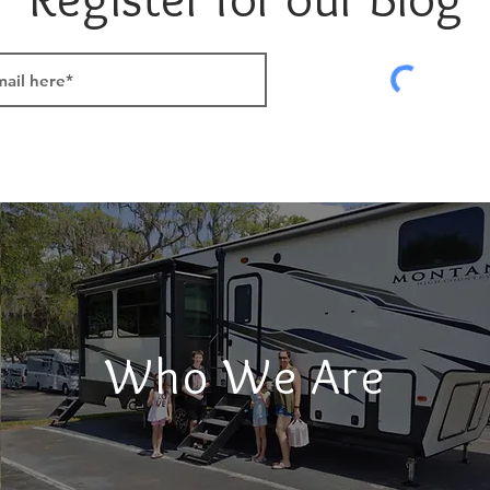
Who We Are