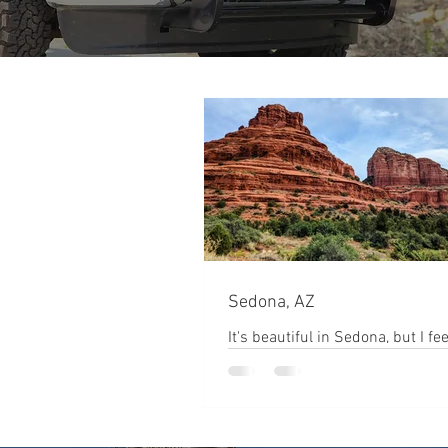
Sedona, AZ
It's beautiful in Sedona, but I feel
bit commercialized. The red roc
absolutely amazing! The hiking i
notch...