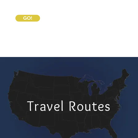
GO!
Travel Routes