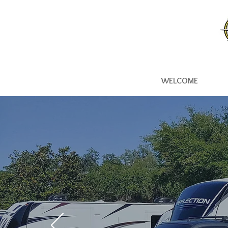
WELCOME