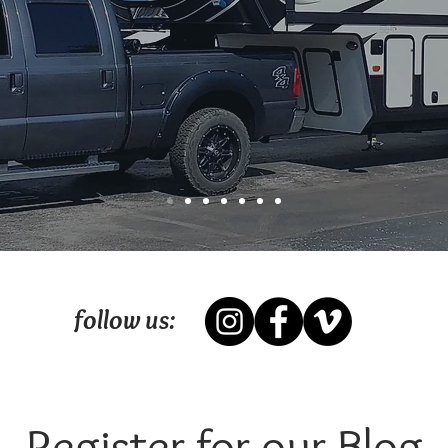
follow us:
Register for our Blog