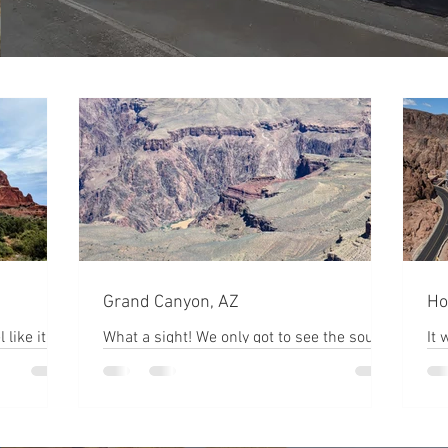
Grand Canyon, AZ
Ho
 like it's a
What a sight! We only got to see the south
It 
ks make it
rim, and we weren't anywhere near the
Hoover D
s top
glass bridge overlook. I want to go back to
to 
see the...
bef