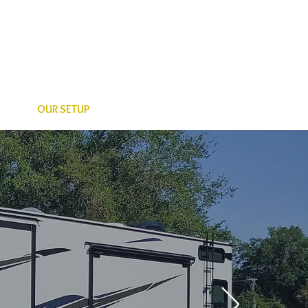
OUR SETUP