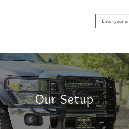
Our Setup