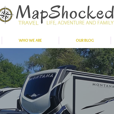
WHO WE ARE
OUR BLOG