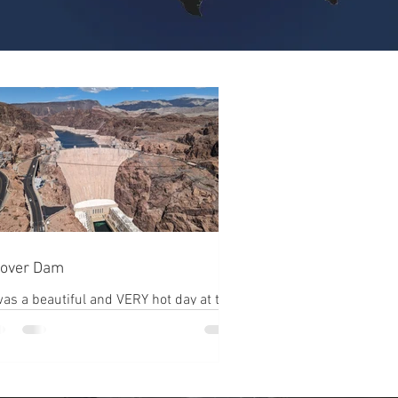
over Dam
was a beautiful and VERY hot day at the
am. Upon arriving everyone has
have their vehicle searched by agents
ore they...