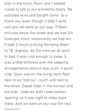
kids in the truck, Kevin and I walked  
inside to talk to our wonderful hosts. We 
sampled wine and bought some  as a 
thank you (even though it didn't work 
out) and we were on our way.  Fifteen 
minutes down the street and we had full 
hookups, more  importantly, we had air! 
It took 2 hours to bring the temp down 
to 78  degrees. By the time we all went 
to bed, it was cool enough to sleep. It  
was a little different with the sleeping 
arrangements since it was such  a quick 
stop. Sean was on the living room floor 
next to our fold out  couch and next to 
the bikes. Diesel slept in the kitchen and 
the kids'  slide we didn't even bother 
opening, so it was tight to sleep back  
there. And we were on our way the next 
morning!