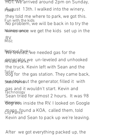
Distilleries
HOT. We arrived around 2pm on Sunday, 
August  13th. I walked into the winery, 
Food
they told me where to park, we got this.  
Fun with the kids
No problem, we will be back in to try the 
wines once we get the kids  set up in the 
Maintenance
RV.
Misc
National Parks
We leveled, we needed gas for the 
generator, we  un-leveled and unhooked 
Private Parks
the truck. Kevin left with Sean and the 
Solar
dog for  the gas station. They came back, 
we took out the generator, filled it  with 
State Parks
gas and it wouldn't start. Kevin and 
Technology
Sean tried for almost 2 hours.  It was 98 
Wineries
degrees inside the RV. I looked on Google 
maps, found a KOA,  called them, told 
City Parks
Kevin and Sean to pack up we're leaving.
After  we got everything packed up, the 