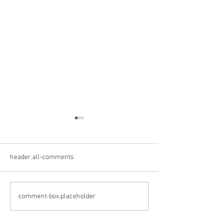
header.all-comments
Crane Creek Winery
Cedar Valley Win
comment-box.placeholder