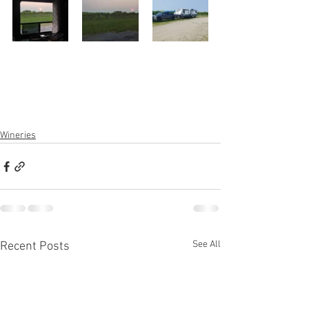
Wineries
See All
Recent Posts