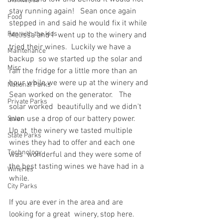
Distilleries
stay running again!   Sean once again 
Food
stepped in and said he would fix it while 
Fun with the kids
Melissa and I  went up to the winery and 
tried their wines.  Luckily we have a 
Maintenance
backup  so we started up the solar and 
Misc
ran the fridge for a little more than an  
hour while we were up at the winery and 
National Parks
Sean worked on the generator.   The 
Private Parks
solar worked  beautifully and we didn't 
even use a drop of our battery power.  
Solar
Up at  the winery we tasted multiple 
State Parks
wines they had to offer and each one 
Technology
was  wonderful and they were some of 
the best tasting wines we have had in a  
Wineries
while.
City Parks
If you are ever in the area and are 
looking for a great  winery, stop here.   