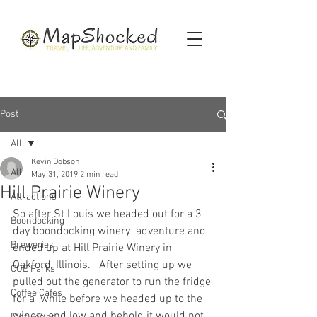
Post
All
Kevin Dobson
All
May 31, 2019
2 min read
Hill Prairie Winery
Attractions
So after St Louis we headed out for a 3 
Boondocking
day boondocking winery  adventure and 
Breweries
ended up at Hill Prairie Winery in 
Oakford, Illinois.   After setting up we 
COE Parks
pulled out the generator to run the fridge 
Coffee Cafes
for a  while before we headed up to the 
winery and low and behold it would not  