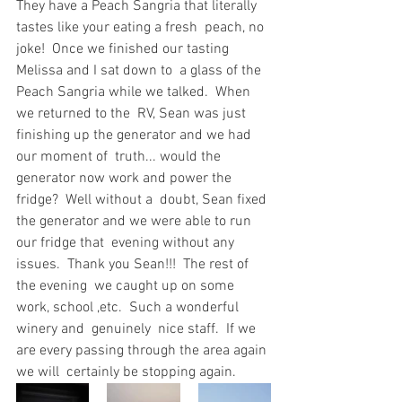
They have a Peach Sangria that literally 
tastes like your eating a fresh  peach, no 
joke!  Once we finished our tasting 
Melissa and I sat down to  a glass of the 
Peach Sangria while we talked.  When 
we returned to the  RV, Sean was just 
finishing up the generator and we had 
our moment of  truth... would the 
generator now work and power the 
fridge?  Well without a  doubt, Sean fixed 
the generator and we were able to run 
our fridge that  evening without any 
issues.  Thank you Sean!!!  The rest of 
the evening  we caught up on some 
work, school ,etc.  Such a wonderful 
winery and  genuinely  nice staff.  If we 
are every passing through the area again 
we will  certainly be stopping again.