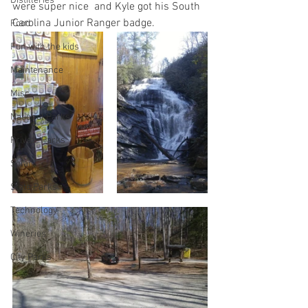
Distilleries
were super nice  and Kyle got his South 
Carolina Junior Ranger badge.
Food
Fun with the kids
Maintenance
Misc
National Parks
Private Parks
Solar
State Parks
Technology
Wineries
City Parks