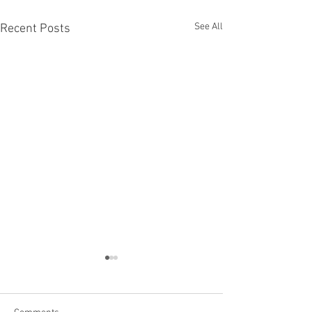
See All
Recent Posts