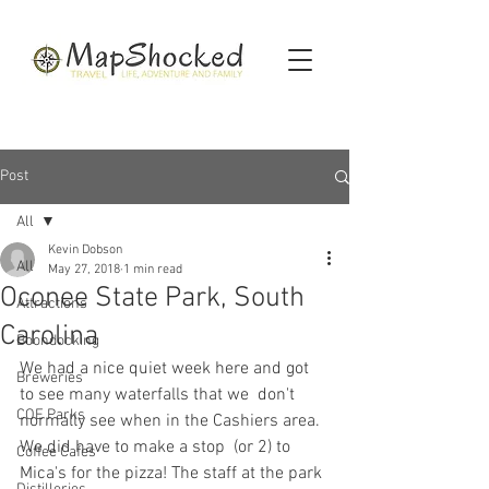
Post
All
Kevin Dobson
All
May 27, 2018
1 min read
Oconee State Park, South
Attractions
Carolina
Boondocking
We had a nice quiet week here and got 
Breweries
to see many waterfalls that we  don't 
COE Parks
normally see when in the Cashiers area. 
We did have to make a stop  (or 2) to 
Coffee Cafes
Mica's for the pizza! The staff at the park 