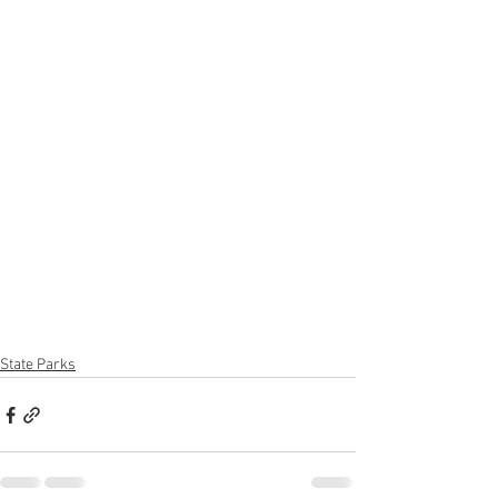
State Parks