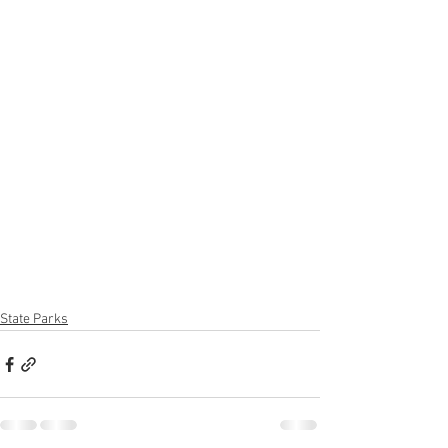
State Parks