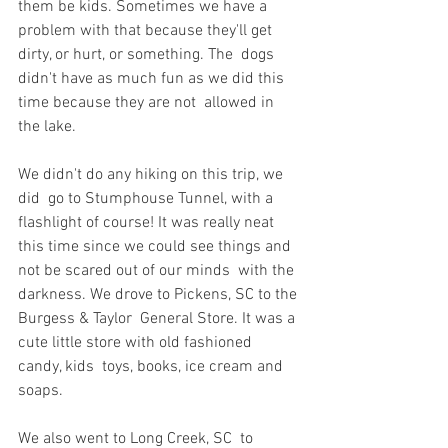
them be kids. Sometimes we have a  
problem with that because they'll get 
dirty, or hurt, or something. The  dogs 
didn't have as much fun as we did this 
time because they are not  allowed in 
the lake.
We didn't do any hiking on this trip, we 
did  go to Stumphouse Tunnel, with a 
flashlight of course! It was really neat  
this time since we could see things and 
not be scared out of our minds  with the 
darkness. We drove to Pickens, SC to the 
Burgess & Taylor  General Store. It was a 
cute little store with old fashioned 
candy, kids  toys, books, ice cream and 
soaps.
We also went to Long Creek, SC  to 