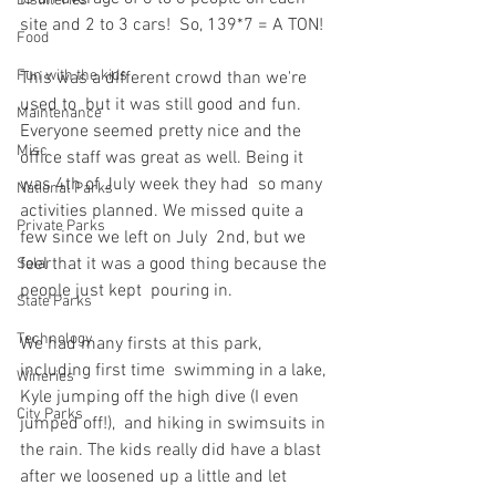
Distilleries
site and 2 to 3 cars!  So, 139*7 = A TON!
Food
Fun with the kids
This was a different crowd than we're 
used to  but it was still good and fun. 
Maintenance
Everyone seemed pretty nice and the  
Misc
office staff was great as well. Being it 
was 4th of July week they had  so many 
National Parks
activities planned. We missed quite a 
Private Parks
few since we left on July  2nd, but we 
feel that it was a good thing because the 
Solar
people just kept  pouring in.
State Parks
Technology
We had many firsts at this park, 
including first time  swimming in a lake, 
Wineries
Kyle jumping off the high dive (I even 
City Parks
jumped off!),  and hiking in swimsuits in 
the rain. The kids really did have a blast  
after we loosened up a little and let 