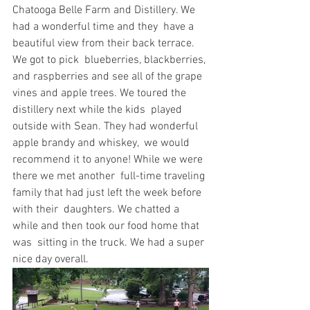
Chatooga Belle Farm and Distillery. We 
had a wonderful time and they  have a 
beautiful view from their back terrace. 
We got to pick  blueberries, blackberries, 
and raspberries and see all of the grape  
vines and apple trees. We toured the 
distillery next while the kids  played 
outside with Sean. They had wonderful 
apple brandy and whiskey,  we would 
recommend it to anyone! While we were 
there we met another  full-time traveling 
family that had just left the week before 
with their  daughters. We chatted a 
while and then took our food home that 
was  sitting in the truck. We had a super 
nice day overall.