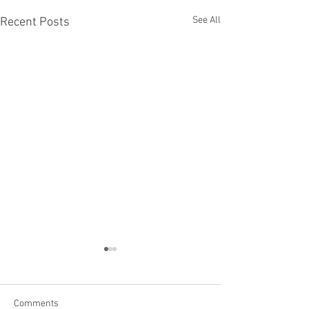
See All
Recent Posts
Comments