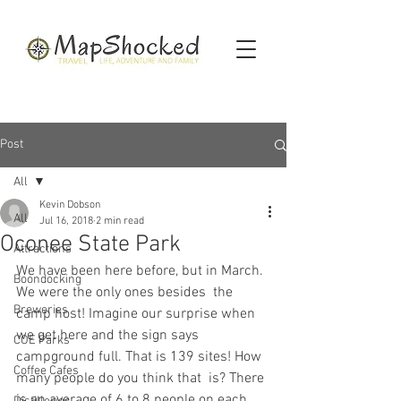
Post
All
Kevin Dobson
All
Jul 16, 2018
2 min read
Oconee State Park
Attractions
We have been here before, but in March. 
Boondocking
We were the only ones besides  the 
Breweries
camp host! Imagine our surprise when 
we get here and the sign says  
COE Parks
campground full. That is 139 sites! How 
Coffee Cafes
many people do you think that  is? There 
is an average of 6 to 8 people on each 