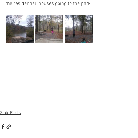
the residential  houses going to the park!
State Parks