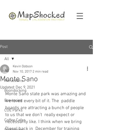
Post
All
Kevin Dobson
All
Nov 10, 2017
2 min read
Monte Sano
Attractions
Updated:
Dec 9, 2021
Boondocking
Monte Sano state park was amazing and 
Breweries
we loved every bit of it. The  paddle 
boards are attracting a bunch of people 
COE Parks
to us that we don’t  really expect or 
Coffee Cafes
necessarily like. I think when we bring 
Diesel back in  December for training 