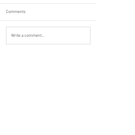
Comments
Niagara Falls, US
Big Bone Lick Sta
Write a comment...
KY