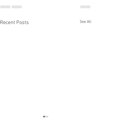
See All
Recent Posts