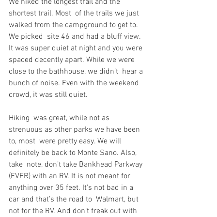
We hiked the longest trail and the 
shortest trail. Most  of the trails we just 
walked from the campground to get to. 
We picked  site 46 and had a bluff view. 
It was super quiet at night and you were  
spaced decently apart. While we were 
close to the bathhouse, we didn’t  hear a 
bunch of noise. Even with the weekend 
crowd, it was still quiet.
Hiking  was great, while not as 
strenuous as other parks we have been 
to, most  were pretty easy. We will 
definitely be back to Monte Sano. Also, 
take  note, don’t take Bankhead Parkway 
(EVER) with an RV. It is not meant for  
anything over 35 feet. It’s not bad in a 
car and that’s the road to  Walmart, but 
not for the RV. And don’t freak out with 