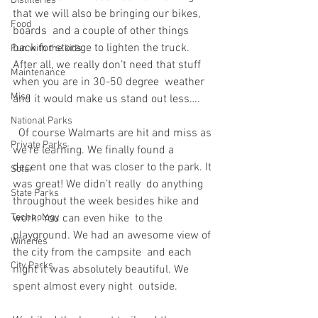
Distilleries
that we will also be bringing our bikes, 
Food
boards  and a couple of other things 
back for storage to lighten the truck.  
Fun with the kids
After all, we really don’t need that stuff 
Maintenance
when you are in 30-50 degree  weather 
Misc
and it would make us stand out less….
National Parks
  Of course Walmarts are hit and miss as 
Private Parks
we’re learning. We finally found a  
decent one that was closer to the park. It 
Solar
was great! We didn’t really  do anything 
State Parks
throughout the week besides hike and 
Technology
work. You can even hike  to the 
playground. We had an awesome view of 
Wineries
the city from the campsite  and each 
City Parks
night it was absolutely beautiful. We 
spent almost every night  outside.