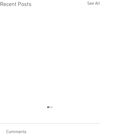
See All
Recent Posts
Comments