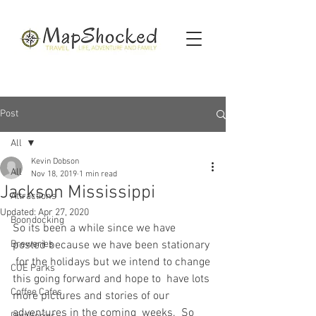
Post
All
Kevin Dobson
All
Nov 18, 2019
1 min read
Jackson Mississippi
Attractions
Updated:
Apr 27, 2020
Boondocking
So its been a while since we have 
Breweries
posted because we have been stationary 
 for the holidays but we intend to change 
COE Parks
this going forward and hope to  have lots 
Coffee Cafes
more pictures and stories of our 
adventures in the coming  weeks.  So 