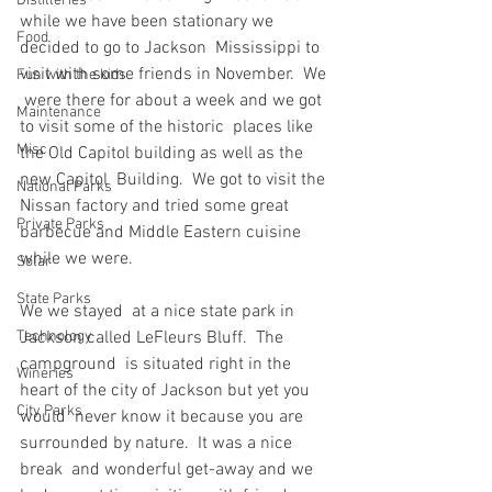
Distilleries
while we have been stationary we 
Food
decided to go to Jackson  Mississippi to 
visit with some friends in November.  We 
Fun with the kids
 were there for about a week and we got 
Maintenance
to visit some of the historic  places like 
Misc
the Old Capitol building as well as the 
new Capitol  Building.  We got to visit the 
National Parks
Nissan factory and tried some great  
Private Parks
barbecue and Middle Eastern cuisine 
while we were.
Solar
State Parks
We we stayed  at a nice state park in 
Technology
Jackson called LeFleurs Bluff.  The 
campground  is situated right in the 
Wineries
heart of the city of Jackson but yet you 
City Parks
would  never know it because you are 
surrounded by nature.  It was a nice 
break  and wonderful get-away and we 