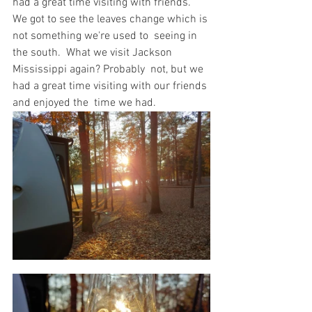
had a great time visiting with friends.   
We got to see the leaves change which is 
not something we're used to  seeing in 
the south.  What we visit Jackson 
Mississippi again? Probably  not, but we 
had a great time visiting with our friends 
and enjoyed the  time we had.