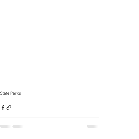
State Parks