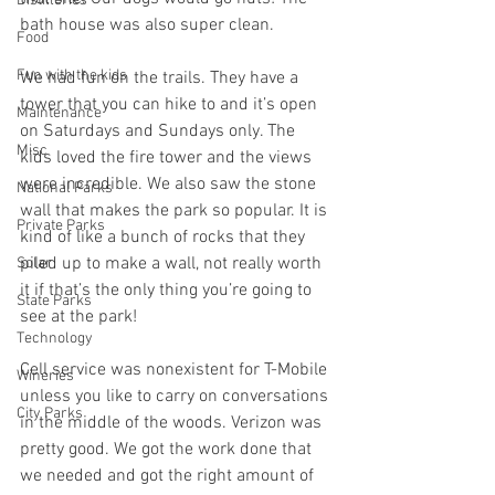
Distilleries
bath house was also super clean.
Food
Fun with the kids
We had fun on the trails. They have a 
tower that you can hike to and it’s open 
Maintenance
on Saturdays and Sundays only. The 
Misc
kids loved the fire tower and the views 
were incredible. We also saw the stone 
National Parks
wall that makes the park so popular. It is 
Private Parks
kind of like a bunch of rocks that they 
piled up to make a wall, not really worth 
Solar
it if that’s the only thing you’re going to 
State Parks
see at the park!
Technology
Cell service was nonexistent for T-Mobile 
Wineries
unless you like to carry on conversations 
City Parks
in the middle of the woods. Verizon was 
pretty good. We got the work done that 
we needed and got the right amount of 