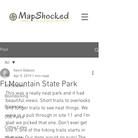
Post
All
Kevin Dobson
All
Apr 9, 2019
1 min read
Ft Mountain State Park
Attractions
This was a really neat park and it had 
Boondocking
beautiful views. Short trails to overlooks 
Breweries
and longer trails to see neat things. We 
were in a pull through in site 11 and I’m 
COE Parks
glad we picked that one. Don’t ever get 
Coffee Cafes
site 9, one of the hiking trails starts in 
that site. Our dogs would go nuts! The 