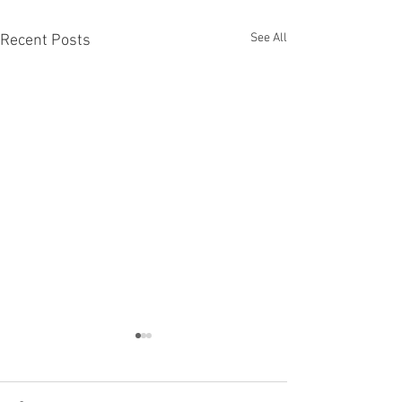
See All
Recent Posts