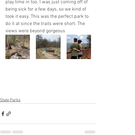
play time in too. I was just coming off of 
being sick for a few days, so we kind of 
took it easy. This was the perfect park to 
do it at since the trails were short. The 
views were beyond gorgeous.
State Parks