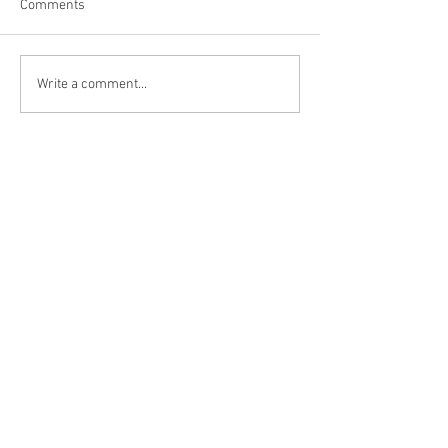
Comments
Niagara Falls, US
Big Bone Lick Sta
Write a comment...
KY