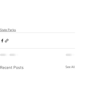
State Parks
See All
Recent Posts