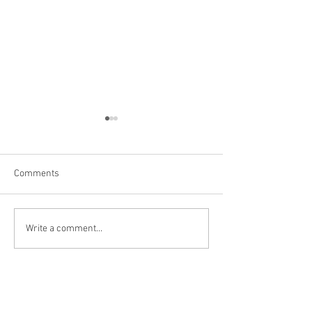
Comments
Niagara Falls, US
Big Bone Lick Sta
Write a comment...
KY