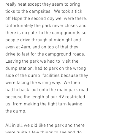
really neat except they seem to bring 
ticks to the campsites.  We took a tick 
off Hope the second day we  were there.  
Unfortunately the park never closes and 
there is no gate  to the campgrounds so 
people drive through at midnight and 
even at 4am, and on top of that they  
drive to fast for the campground roads.  
Leaving the park we had to  visit the 
dump station, had to park on the wrong 
side of the dump  facilities because they 
were facing the wrong way.  We then 
had to back  out onto the main park road 
because the length of our RV restricted 
us  from making the tight turn leaving 
the dump.
All in all, we did like the park and there 
were quite a few things to see and do 