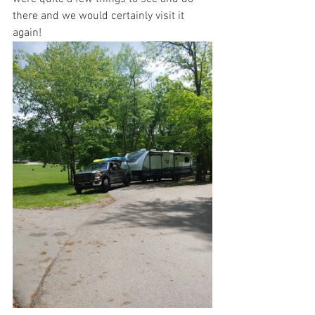
there and we would certainly visit it 
again!