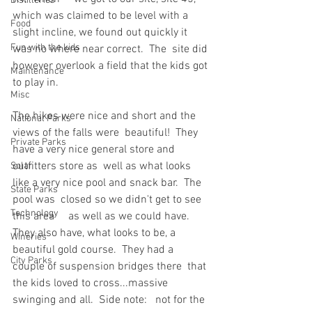
Distilleries
which was claimed to be level with a  
Food
slight incline, we found out quickly it 
Fun with the kids
was no where near correct.  The  site did 
however overlook a field that the kids got 
Maintenance
to play in.
Misc
The hikes were nice and short and the 
National Parks
views of the falls were  beautiful!  They 
Private Parks
have a very nice general store and 
outfitters store as  well as what looks 
Solar
like a very nice pool and snack bar.  The 
State Parks
pool was  closed so we didn't get to see 
Technology
this area     as well as we could have.  
They also have, what looks to be, a  
Wineries
beautiful gold course.  They had a 
City Parks
couple of suspension bridges there  that 
the kids loved to cross...massive 
swinging and all.  Side note:   not for the 