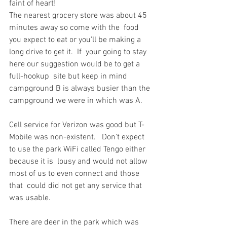
faint of heart!
The nearest grocery store was about 45 
minutes away so come with the  food 
you expect to eat or you'll be making a 
long drive to get it.  If  your going to stay 
here our suggestion would be to get a 
full-hookup  site but keep in mind 
campground B is always busier than the 
campground we were in which was A.
Cell service for Verizon was good but T-
Mobile was non-existent.   Don't expect 
to use the park WiFi called Tengo either 
because it is  lousy and would not allow 
most of us to even connect and those 
that  could did not get any service that 
was usable.
There are deer in the park which was 