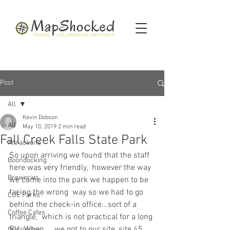
Post
All
Kevin Dobson
All
May 10, 2019
2 min read
Fall Creek Falls State Park
Attractions
So upon arriving we found that the staff 
Boondocking
here was very friendly,  however the way 
Breweries
we came into the park we happen to be 
facing the wrong  way so we had to go 
COE Parks
behind the check-in office...sort of a 
Coffee Cafes
triangle,  which is not practical for a long 
RV.  When     we got to our site, site 45, 