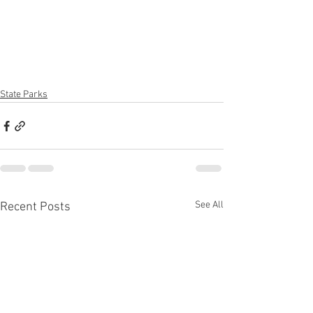
State Parks
See All
Recent Posts