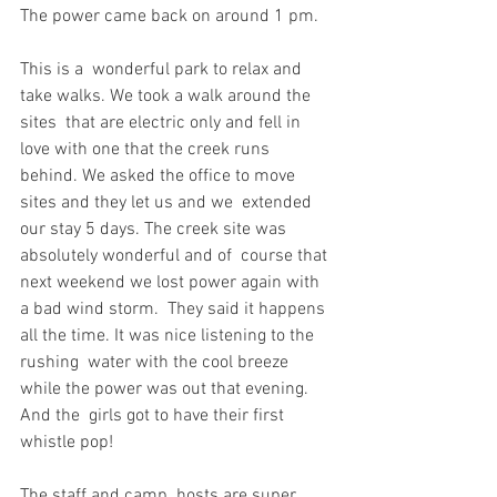
The power came back on around 1 pm.
This is a  wonderful park to relax and 
take walks. We took a walk around the 
sites  that are electric only and fell in 
love with one that the creek runs  
behind. We asked the office to move 
sites and they let us and we  extended 
our stay 5 days. The creek site was 
absolutely wonderful and of  course that 
next weekend we lost power again with 
a bad wind storm.  They said it happens 
all the time. It was nice listening to the 
rushing  water with the cool breeze 
while the power was out that evening. 
And the  girls got to have their first 
whistle pop!
The staff and camp  hosts are super 