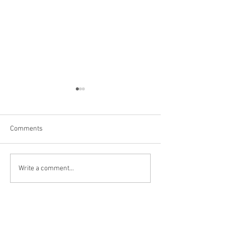
Comments
Niagara Falls, US
Big Bone Lick Sta
Write a comment...
KY