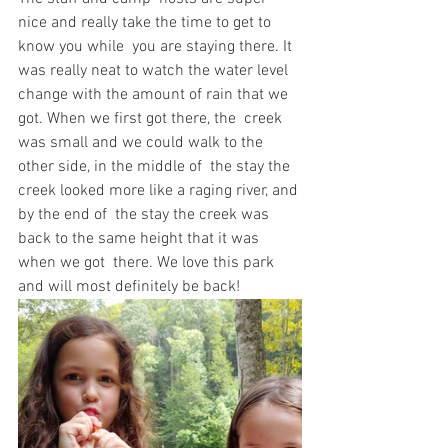
nice and really take the time to get to 
know you while  you are staying there. It 
was really neat to watch the water level  
change with the amount of rain that we 
got. When we first got there, the  creek 
was small and we could walk to the 
other side, in the middle of  the stay the 
creek looked more like a raging river, and 
by the end of  the stay the creek was 
back to the same height that it was 
when we got  there. We love this park 
and will most definitely be back!