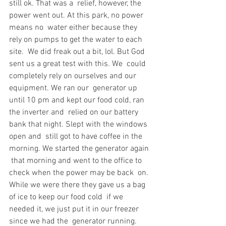
still ok. That was a  relief, however, the 
power went out. At this park, no power 
means no  water either because they 
rely on pumps to get the water to each 
site.  We did freak out a bit, lol. But God 
sent us a great test with this. We  could 
completely rely on ourselves and our 
equipment. We ran our  generator up 
until 10 pm and kept our food cold, ran 
the inverter and  relied on our battery 
bank that night. Slept with the windows 
open and  still got to have coffee in the 
morning. We started the generator again 
 that morning and went to the office to 
check when the power may be back  on. 
While we were there they gave us a bag 
of ice to keep our food cold  if we 
needed it, we just put it in our freezer 
since we had the  generator running. 