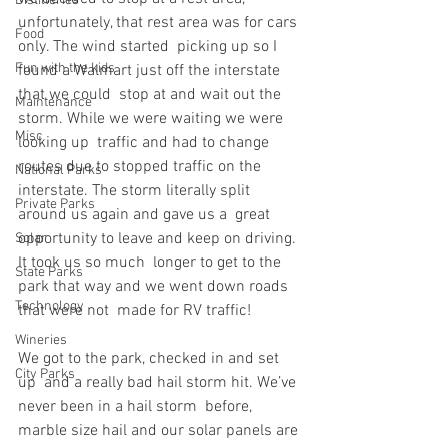
Distilleries
unfortunately, that rest area was for cars 
Food
only. The wind started  picking up so I 
Fun with the kids
found a Walmart just off the interstate 
that we could  stop at and wait out the 
Maintenance
storm. While we were waiting we were 
Misc
looking up  traffic and had to change 
routes due to stopped traffic on the  
National Parks
interstate. The storm literally split 
Private Parks
around us again and gave us a  great 
opportunity to leave and keep on driving. 
Solar
It took us so much  longer to get to the 
State Parks
park that way and we went down roads 
Technology
that were not  made for RV traffic!
Wineries
We got to the park, checked in and set 
City Parks
up  and a really bad hail storm hit. We’ve 
never been in a hail storm  before, 
marble size hail and our solar panels are 