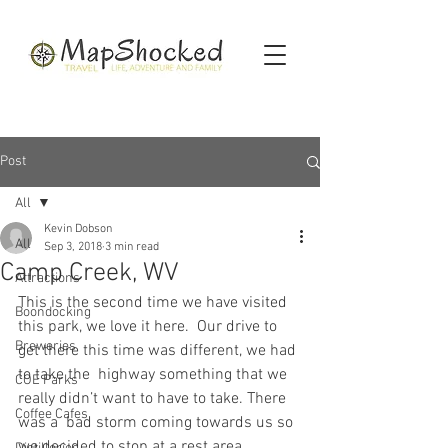
Post
All
Kevin Dobson
All
Sep 3, 2018
3 min read
Camp Creek, WV
Attractions
This is the second time we have visited 
Boondocking
this park, we love it here.  Our drive to 
Breweries
get there this time was different, we had 
to take the  highway something that we 
COE Parks
really didn’t want to have to take. There 
Coffee Cafes
was a  bad storm coming towards us so 
we decided to stop at a rest area,  