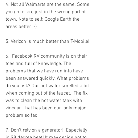
4. Not all Walmarts are the same. Some 
you go to  are just in the wrong part of 
town. Note to self: Google Earth the  
areas better :-)
5. Verizon is much better than T-Mobile!
6.  Facebook RV community is on their 
toes and full of knowledge. The  
problems that we have run into have 
been answered quickly. What problems  
do you ask? Our hot water smelled a bit 
when coming out of the faucet.  The fix 
was to clean the hot water tank with 
vinegar. That has been our  only major 
problem so far.
7. Don't rely on a generator!  Especially 
in 98 degree heat! It may decide not to 