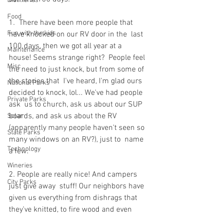
Distilleries
Food
1.  There have been more people that 
Fun with the kids
have knocked on our RV door in the  last 
100 days, then we got all year at a 
Maintenance
house! Seems strange right?  People feel 
Misc
the need to just knock, but from some of 
the stories that  I've heard, I'm glad ours 
National Parks
decided to knock, lol... We've had people 
Private Parks
ask  us to church, ask us about our SUP 
boards, and ask us about the RV  
Solar
(apparently many people haven't seen so 
State Parks
many windows on an RV?), just to  name 
Technology
a few.
Wineries
2. People are really nice! And campers 
City Parks
just give away  stuff! Our neighbors have 
given us everything from dishrags that  
they've knitted, to fire wood and even 