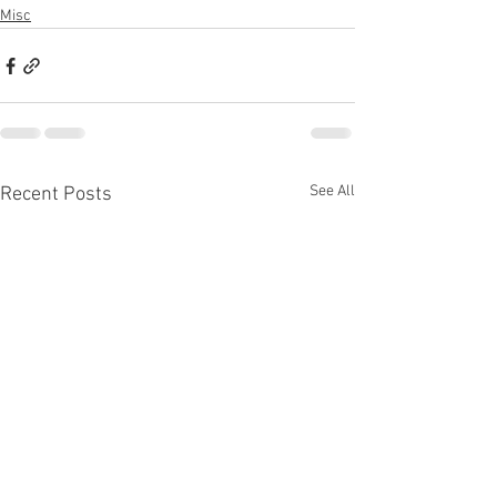
Misc
See All
Recent Posts