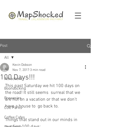
Post
All
Kevin Dobson
All
Nov 7, 2017
3 min read
100 Days!!!
Attractions
This past Saturday we hit 100 days on 
Boondocking
the road! It still seems  surreal that we 
Breweries
are not on a vacation or that we don't 
have a house to  go back to.
COE Parks
Coffee Cafes
Things that stand out in our minds in 
our first 100 days: