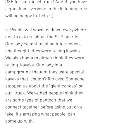
DEF for our diesel truck! And if  you have 
a question, everyone in the listening area 
will be happy to  help :-)
3. People will wave us down everywhere 
just to ask us  about the SUP boards. 
One lady caught us at an intersection, 
she thought  they were racing kayaks. 
We also had a mailman think they were 
racing  kayaks. One lady in a 
campground thought they were special 
kayaks that  couldn't flip over. Someone 
stopped us about the "giant canoes" on 
our  truck. We've had people think they 
are some type of pontoon that we  
connect together before going out on a 
lake! It's amazing what people  can 
come up with.