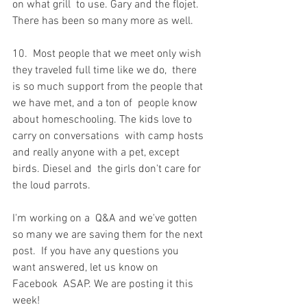
on what grill  to use. Gary and the flojet. 
There has been so many more as well.
10.  Most people that we meet only wish 
they traveled full time like we do,  there 
is so much support from the people that 
we have met, and a ton of  people know 
about homeschooling. The kids love to 
carry on conversations  with camp hosts 
and really anyone with a pet, except 
birds. Diesel and  the girls don't care for 
the loud parrots.
I'm working on a  Q&A and we've gotten 
so many we are saving them for the next 
post.  If you have any questions you 
want answered, let us know on 
Facebook  ASAP. We are posting it this 
week!