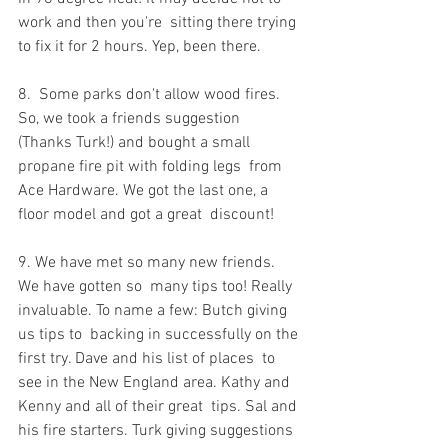
work and then you're  sitting there trying 
to fix it for 2 hours. Yep, been there.
8.  Some parks don't allow wood fires. 
So, we took a friends suggestion  
(Thanks Turk!) and bought a small 
propane fire pit with folding legs  from 
Ace Hardware. We got the last one, a 
floor model and got a great  discount!
9. We have met so many new friends. 
We have gotten so  many tips too! Really 
invaluable. To name a few: Butch giving 
us tips to  backing in successfully on the 
first try. Dave and his list of places  to 
see in the New England area. Kathy and 
Kenny and all of their great  tips. Sal and 
his fire starters. Turk giving suggestions 